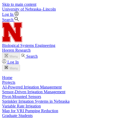
Skip to main content
University
of
Nebraska–Lincoln
Log In
Search
Biological Systems Engineering
Heeren Research
Search
Menu
Log In
Menu
Home
Projects
AI-Powered Irrigation Management
Sensor-Driven Irrigation Management
Pivot-Mounted Sensors
Sprinkler Irrigation Systems in Nebraska
Variable Rate Irrigation
Map for VRI Pumping Reduction
Graduate Students