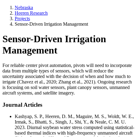
Nebraska
Heeren Research
Projects
Sensor-Driven Irrigation Management
Sensor-Driven Irrigation
Management
For reliable center pivot automation, pivots will need to incorporate
data from multiple types of sensors, which will reduce the
uncertainty associated with the decision of when and how much to
irrigate (Chavez et al., 2020; Zhang et al., 2021). Ongoing research
is focusing on soil water sensors, plant canopy sensors, unmanned
aircraft systems, and satellite imagery.
Journal Articles
Kashyap, S. P., Heeren, D. M., Maguire, M. S., Woldt, W. E.,
Irmak, S., Bhatti, S., Singh, J., Shi, Y., & Neale, C. M. U.
2023. Diurnal soybean water stress computed using statistical-
based thermal indices with high-frequency unmanned aircraft