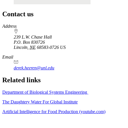
Contact us
https://
www.unl.edu
Address
239 L.W. Chase Hall
P.O. Box
830726
Lincoln
,
NE
68583-0726
US
Email
derek.heeren@unl.edu
Related links
Department of Biological Systems Engineering
The Daughtery Water For Global Institute
Artificial Intelligence for Food Production (youtube.com)