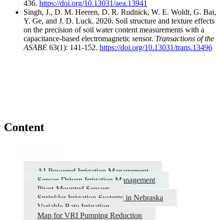
436.
https://doi.org/10.13031/aea.13941
Singh, J., D. M. Heeren, D. R. Rudnick, W. E. Woldt, G. Bai,
Y. Ge, and J. D. Luck. 2020. Soil structure and texture effects
on the precision of soil water content measurements with a
capacitance-based electromagnetic sensor.
Transactions of the
ASABE
63(1): 141-152.
https://doi.org/10.13031/trans.13496
Content
Projects
AI-Powered Irrigation Management
Sensor-Driven Irrigation Management
Pivot-Mounted Sensors
Sprinkler Irrigation Systems in Nebraska
Variable Rate Irrigation
Map for VRI Pumping Reduction