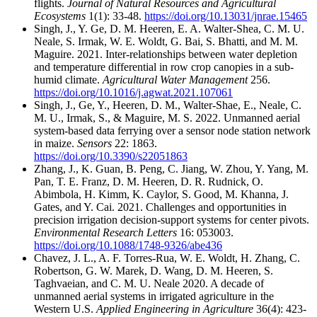
flights.
Journal of Natural Resources and Agricultural
Ecosystems
1(1): 33-48.
https://doi.org/10.13031/jnrae.15465
Singh, J., Y. Ge, D. M. Heeren, E. A. Walter-Shea, C. M. U.
Neale, S. Irmak, W. E. Woldt, G. Bai, S. Bhatti, and M. M.
Maguire. 2021. Inter-relationships between water depletion
and temperature differential in row crop canopies in a sub-
humid climate.
Agricultural Water Management
256.
https://doi.org/10.1016/j.agwat.2021.107061
Singh, J., Ge, Y., Heeren, D. M., Walter-Shae, E., Neale, C.
M. U., Irmak, S., & Maguire, M. S. 2022. Unmanned aerial
system-based data ferrying over a sensor node station network
in maize.
Sensors
22: 1863.
https://doi.org/10.3390/s22051863
Zhang, J., K. Guan, B. Peng, C. Jiang, W. Zhou, Y. Yang, M.
Pan, T. E. Franz, D. M. Heeren, D. R. Rudnick, O.
Abimbola, H. Kimm, K. Caylor, S. Good, M. Khanna, J.
Gates, and Y. Cai. 2021. Challenges and opportunities in
precision irrigation decision-support systems for center pivots.
Environmental Research Letters
16: 053003.
https://doi.org/10.1088/1748-9326/abe436
Chavez, J. L., A. F. Torres-Rua, W. E. Woldt, H. Zhang, C.
Robertson, G. W. Marek, D. Wang, D. M. Heeren, S.
Taghvaeian, and C. M. U. Neale 2020. A decade of
unmanned aerial systems in irrigated agriculture in the
Western U.S.
Applied Engineering in Agriculture
36(4): 423-