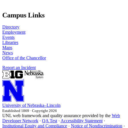
Campus Links
Directory
Employment
Events
Libraries
Maps
News
Office of the Chancellor
Report an Incident
University
of
Nebraska–Lincoln
Established 1869 · Copyright 2026
UNL web framework and quality assurance provided by the
Web
Developer Network
·
QA Test
·
Accessibility Statement
·
Institutional Equity and Compliance
·
Notice of Nondiscrimination
·